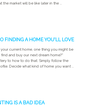
he market will be like later in the ...
O FINDING A HOME YOU’LL LOVE
l your current home, one thing you might be
e find and buy our next dream home?”
stery to how to do that. Simply follow the
rofile. Decide what kind of home you want ...
ING IS A BAD IDEA