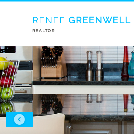
RENEE
GREENWELL
REALTOR