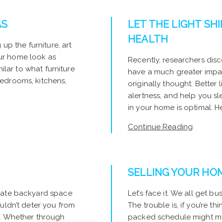
AS
LET THE LIGHT SHI
HEALTH
up the furniture, art
ur home look as
Recently, researchers disc
milar to what furniture
have a much greater impa
edrooms, kitchens,
originally thought. Better
alertness, and help you sle
in your home is optimal. Her
Continue Reading
SELLING YOUR HO
icate backyard space
Let’s face it. We all get b
uldn’t deter you from
The trouble is, if you’re th
y. Whether through
packed schedule might make