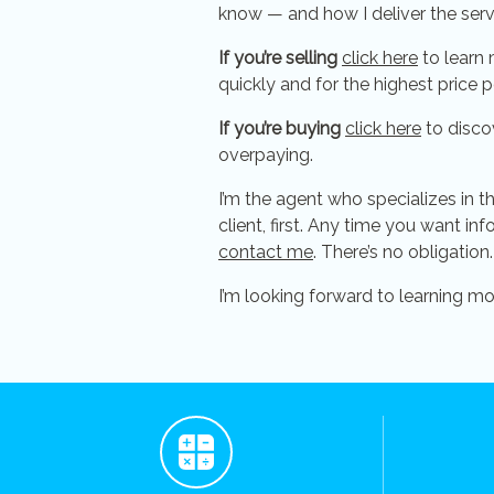
know — and how I deliver the ser
If you’re selling
click here
to learn 
quickly and for the highest price p
If you’re buying
click here
to disco
overpaying.
I’m the agent who specializes in t
client, first. Any time you want in
contact me
. There’s no obligation.
I’m looking forward to learning m