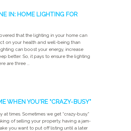
NE IN: HOME LIGHTING FOR
overed that the lighting in your home can
ct on your health and well-being than
 lighting can boost your energy, increase
ep better. So, it pays to ensure the lighting
e are three ...
ME WHEN YOU’RE “CRAZY-BUSY”
usy at times. Sometimes we get “crazy-busy.”
inking of selling your property, having a jam-
 you want to put off listing until a later