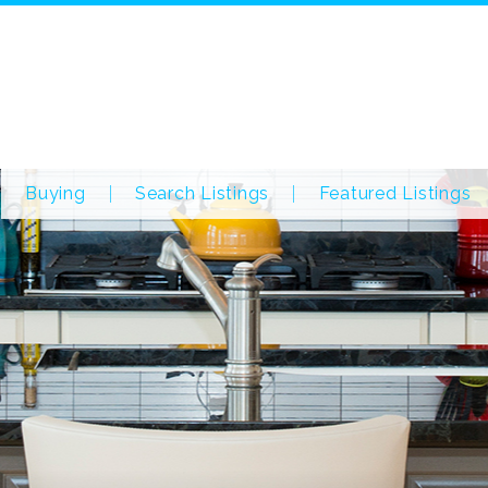
Buying
Search Listings
Featured Listings