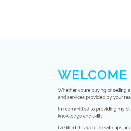
WELCOME
Whether you’re buying or selling 
and services provided by your rea
I’m committed to providing my cli
knowledge and skills.
I’ve filled this website with tips