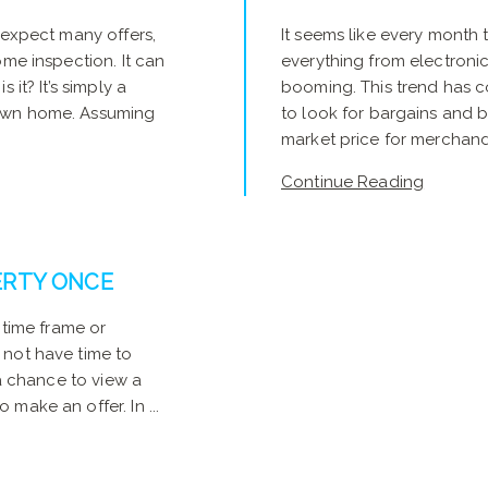
 expect many offers,
It seems like every month 
ome inspection. It can
everything from electronics
 it? It’s simply a
booming. This trend has c
 own home. Assuming
to look for bargains and
market price for merchandis
Continue Reading
ERTY ONCE
 time frame or
 not have time to
 a chance to view a
make an offer. In ...