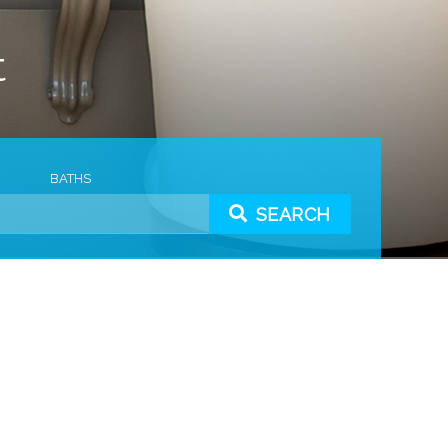
t
BATHS
SEARCH