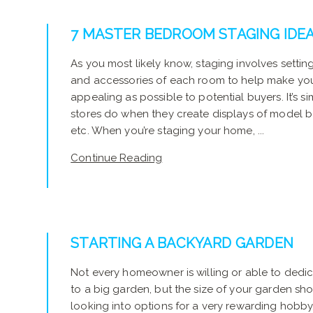
7 MASTER BEDROOM STAGING IDE
As you most likely know, staging involves setting 
and accessories of each room to help make yo
appealing as possible to potential buyers. It’s si
stores do when they create displays of model b
etc. When you’re staging your home, ...
Continue Reading
STARTING A BACKYARD GARDEN
Not every homeowner is willing or able to ded
to a big garden, but the size of your garden sho
looking into options for a very rewarding hobb