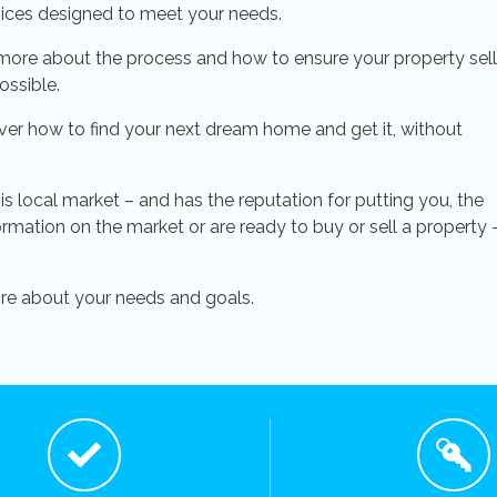
vices designed to meet your needs.
more about the process and how to ensure your property sel
ossible.
ver how to find your next dream home and get it, without
his local market – and has the reputation for putting you, the
formation on the market or are ready to buy or sell a property 
ore about your needs and goals.