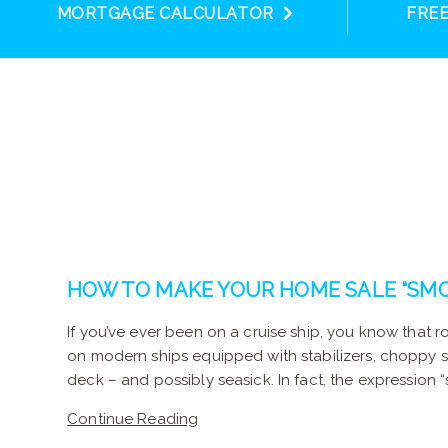
MORTGAGE CALCULATOR
FRE
HOW TO MAKE YOUR HOME SALE “SMO
If you’ve ever been on a cruise ship, you know that 
on modern ships equipped with stabilizers, choppy
deck – and possibly seasick. In fact, the expression “
Continue Reading