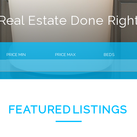
Real Estate Done Righ
PRICE MIN
PRICE MAX
BEDS
FEATURED
LISTINGS