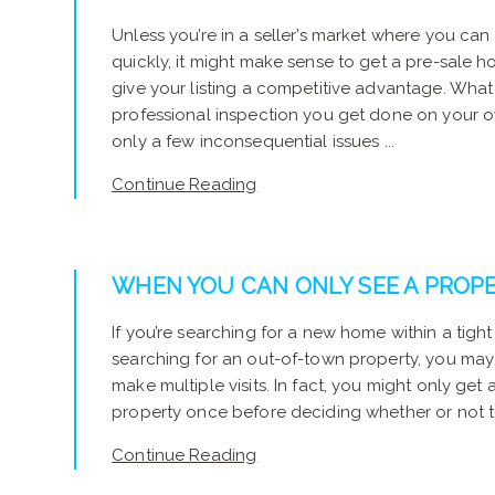
Unless you’re in a seller’s market where you can
quickly, it might make sense to get a pre-sale h
give your listing a competitive advantage. What is
professional inspection you get done on your
only a few inconsequential issues ...
Continue Reading
WHEN YOU CAN ONLY SEE A PROP
If you’re searching for a new home within a tight
searching for an out-of-town property, you may
make multiple visits. In fact, you might only get
property once before deciding whether or not to 
Continue Reading