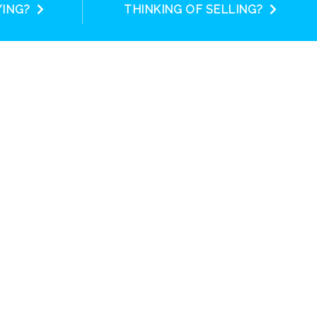
YING?
THINKING OF SELLING?