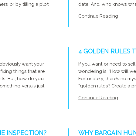
rs, or by tilling a plot
date. And, who knows what t
Continue Reading
4 GOLDEN RULES T
 obviously want your
If you want or need to sel
fixing things that are
wondering is, “How will w
nts. But, how do you
Fortunately, there’s no my
something versus just
“golden rules”! Create a p
Continue Reading
E INSPECTION?
WHY BARGAIN HUNT