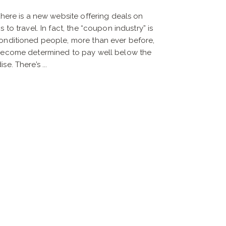
there is a new website offering deals on
 to travel. In fact, the “coupon industry” is
onditioned people, more than ever before,
 become determined to pay well below the
e. There’s ...