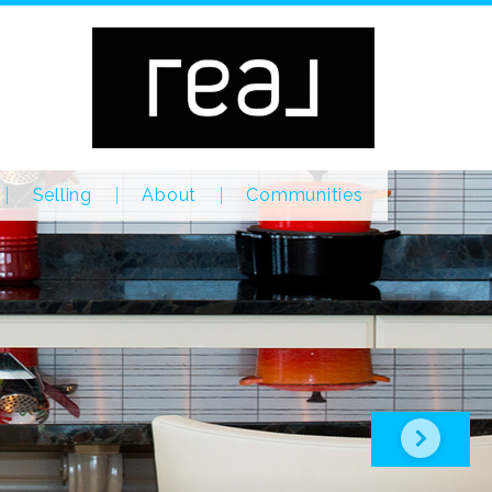
Selling
About
Communities