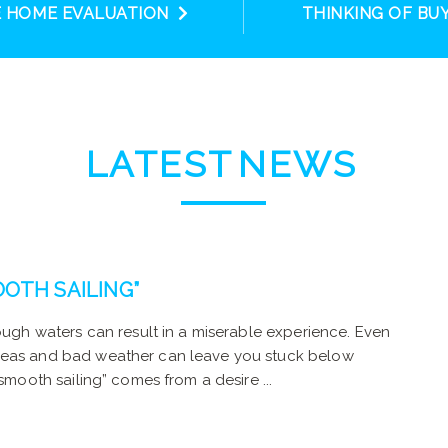
E HOME EVALUATION
THINKING OF BU
LATEST
NEWS
OTH SAILING”
rough waters can result in a miserable experience. Even
 seas and bad weather can leave you stuck below
smooth sailing” comes from a desire ...