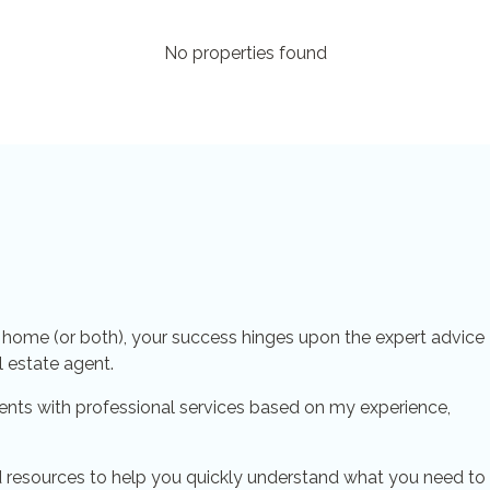
No properties found
a home (or both), your success hinges upon the expert advice
l estate agent.
ents with professional services based on my experience,
 and resources to help you quickly understand what you need to