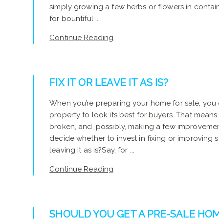
simply growing a few herbs or flowers in containe
for bountiful ...
Continue Reading
FIX IT OR LEAVE IT AS IS?
When you’re preparing your home for sale, you
property to look its best for buyers. That means 
broken, and, possibly, making a few improveme
decide whether to invest in fixing or improving 
leaving it as is?Say, for ...
Continue Reading
SHOULD YOU GET A PRE-SALE HOM