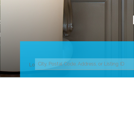
Location