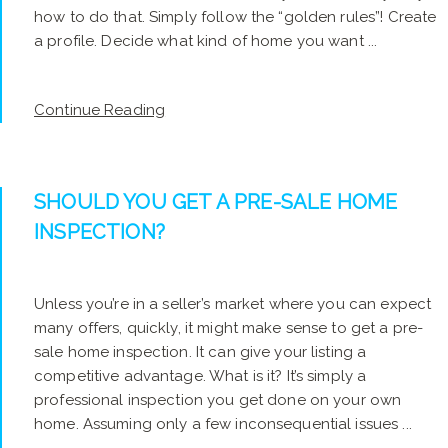
how to do that. Simply follow the “golden rules”! Create
a profile. Decide what kind of home you want ...
Continue Reading
SHOULD YOU GET A PRE-SALE HOME
INSPECTION?
Unless you’re in a seller’s market where you can expect
many offers, quickly, it might make sense to get a pre-
sale home inspection. It can give your listing a
competitive advantage. What is it? It’s simply a
professional inspection you get done on your own
home. Assuming only a few inconsequential issues ...