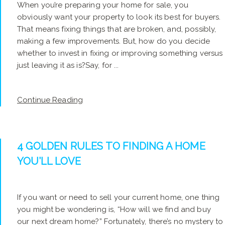
When you’re preparing your home for sale, you
obviously want your property to look its best for buyers.
That means fixing things that are broken, and, possibly,
making a few improvements. But, how do you decide
whether to invest in fixing or improving something versus
just leaving it as is?Say, for ...
Continue Reading
4 GOLDEN RULES TO FINDING A HOME
YOU’LL LOVE
If you want or need to sell your current home, one thing
you might be wondering is, “How will we find and buy
our next dream home?” Fortunately, there’s no mystery to