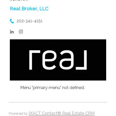
Real Broker, LLC
202-341-4151
Menu "primary-menu" not defined.
IXACT Contact® Real Estate CRM
Powered by