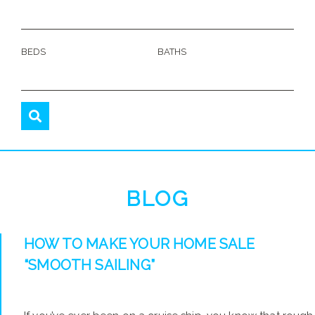
BEDS
BATHS
BLOG
HOW TO MAKE YOUR HOME SALE
“SMOOTH SAILING”