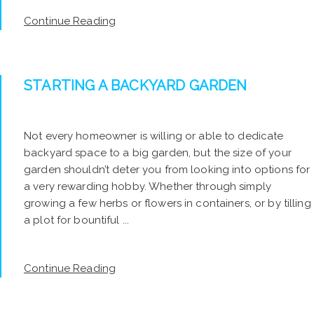
Continue Reading
STARTING A BACKYARD GARDEN
Not every homeowner is willing or able to dedicate
backyard space to a big garden, but the size of your
garden shouldn’t deter you from looking into options for
a very rewarding hobby. Whether through simply
growing a few herbs or flowers in containers, or by tilling
a plot for bountiful ...
Continue Reading