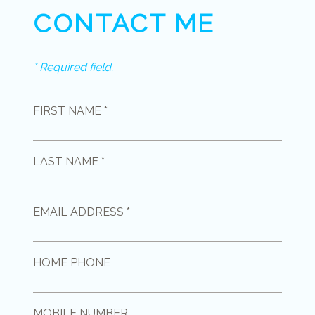
CONTACT ME
* Required field.
FIRST NAME *
LAST NAME *
EMAIL ADDRESS *
HOME PHONE
MOBILE NUMBER