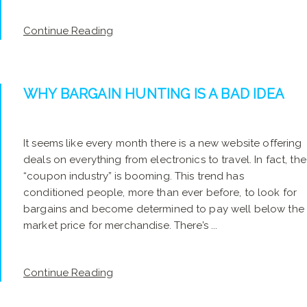
Continue Reading
WHY BARGAIN HUNTING IS A BAD IDEA
It seems like every month there is a new website offering
deals on everything from electronics to travel. In fact, the
“coupon industry” is booming. This trend has
conditioned people, more than ever before, to look for
bargains and become determined to pay well below the
market price for merchandise. There’s ...
Continue Reading