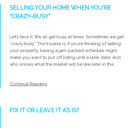
SELLING YOUR HOME WHEN YOU’RE
“CRAZY-BUSY”
Let’s face it. We all get busy at times. Sometimes we get
“crazy-busy.” The trouble is, if you’re thinking of selling
your property, having a jam-packed schedule might
make you want to put off listing until a later date. And,
who knows what the market will be like later in the ...
Continue Reading
FIX IT OR LEAVE IT AS IS?