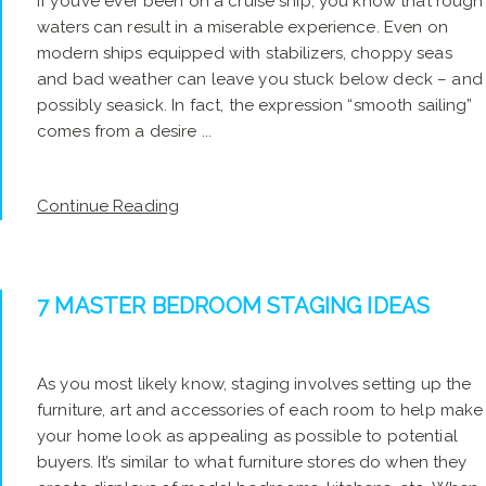
If you’ve ever been on a cruise ship, you know that rough
waters can result in a miserable experience. Even on
modern ships equipped with stabilizers, choppy seas
and bad weather can leave you stuck below deck – and
possibly seasick. In fact, the expression “smooth sailing”
comes from a desire ...
Continue Reading
7 MASTER BEDROOM STAGING IDEAS
As you most likely know, staging involves setting up the
furniture, art and accessories of each room to help make
your home look as appealing as possible to potential
buyers. It’s similar to what furniture stores do when they