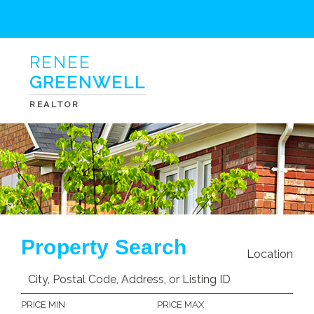
RENEE
GREENWELL
REALTOR
Property Search
Location
PRICE MIN
PRICE MAX