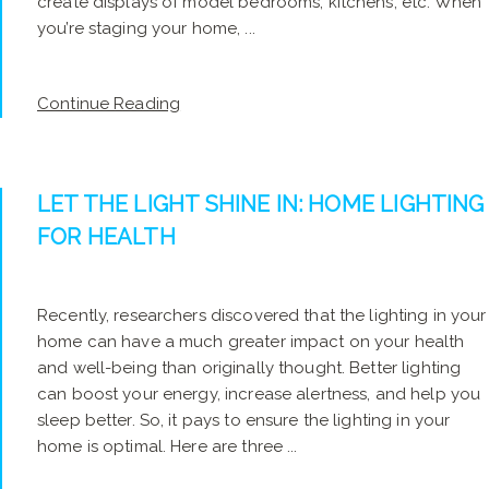
create displays of model bedrooms, kitchens, etc. When
you’re staging your home, ...
Continue Reading
LET THE LIGHT SHINE IN: HOME LIGHTING
FOR HEALTH
Recently, researchers discovered that the lighting in your
home can have a much greater impact on your health
and well-being than originally thought. Better lighting
can boost your energy, increase alertness, and help you
sleep better. So, it pays to ensure the lighting in your
home is optimal. Here are three ...