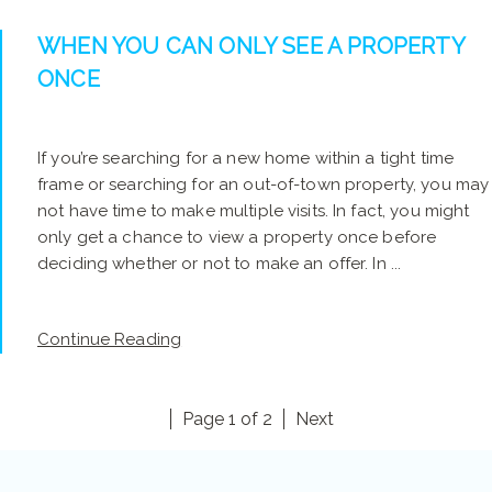
WHEN YOU CAN ONLY SEE A PROPERTY
ONCE
If you’re searching for a new home within a tight time
frame or searching for an out-of-town property, you may
not have time to make multiple visits. In fact, you might
only get a chance to view a property once before
deciding whether or not to make an offer. In ...
Continue Reading
Page 1 of 2
Next