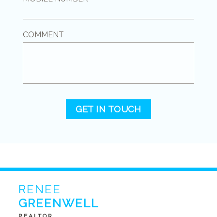
COMMENT
GET IN TOUCH
RENEE
GREENWELL
REALTOR