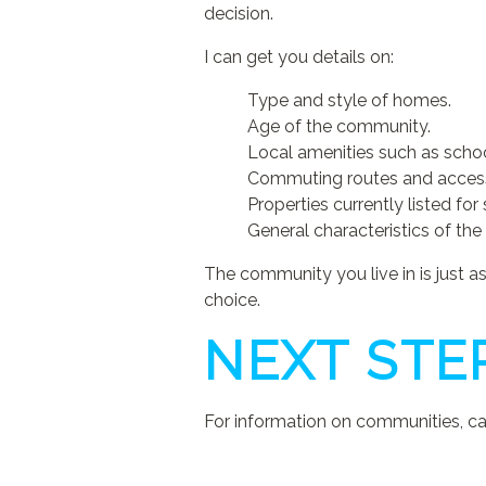
decision.
I can get you details on:
Type and style of homes.
Age of the community.
Local amenities such as schoo
Commuting routes and access 
Properties currently listed for 
General characteristics of the 
The community you live in is just 
choice.
NEXT STE
For information on communities, cal