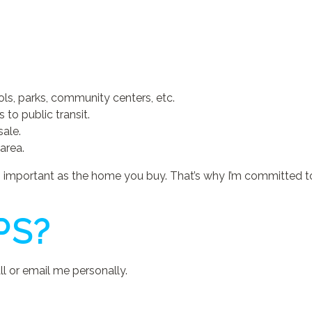
ls, parks, community centers, etc.
to public transit.
sale.
area.
as important as the home you buy. That’s why I’m committed t
PS?
l or email me personally.