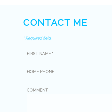
CONTACT ME
* Required field.
FIRST NAME *
HOME PHONE
COMMENT