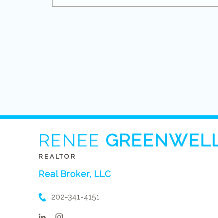
RENEE
GREENWEL
REALTOR
Real Broker, LLC
202-341-4151