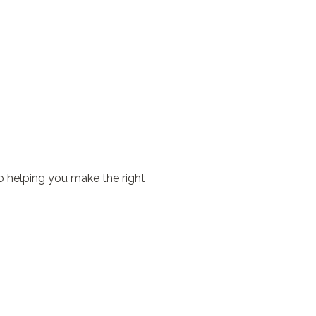
o helping you make the right