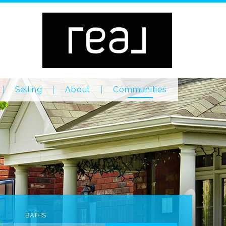
Selling
About
Communities
BATHS