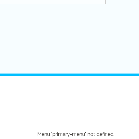
Menu "primary-menu" not defined.