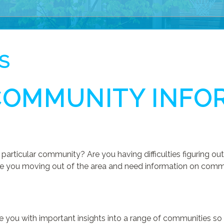
S
COMMUNITY INFO
D
particular community? Are you having difficulties figuring 
e you moving out of the area and need information on communi
vide you with important insights into a range of communities