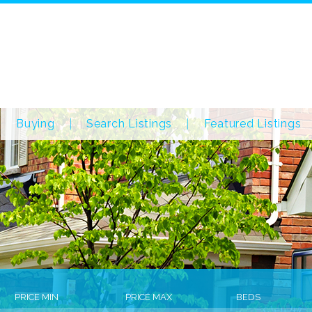
Buying
Search Listings
Featured Listings
PRICE MIN
PRICE MAX
BEDS