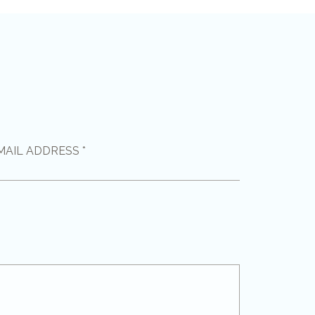
MAIL ADDRESS *