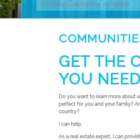
Location
COMMUNITIE
GET THE 
YOU NEE
Do you want to learn more about a 
perfect for you and your family? Ar
country?
I can help.
As a real estate expert, I can pro