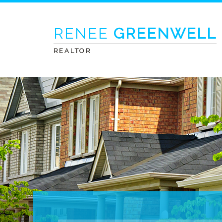
RENEE
GREENWELL
REALTOR