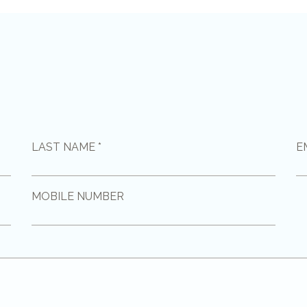
LAST NAME *
E
MOBILE NUMBER