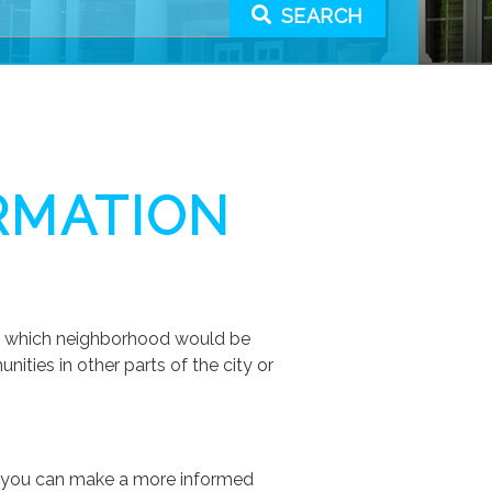
SEARCH
RMATION
out which neighborhood would be
ties in other parts of the city or
 so you can make a more informed