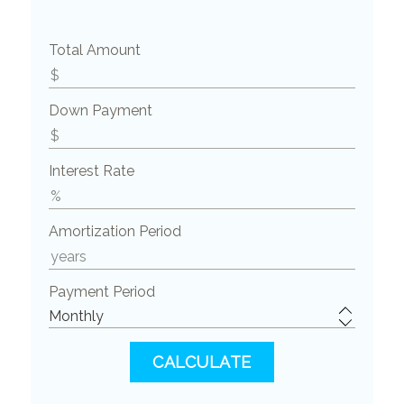
Total Amount
Down Payment
Interest Rate
Amortization Period
Payment Period