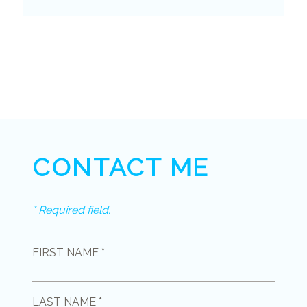
CONTACT ME
* Required field.
FIRST NAME *
LAST NAME *