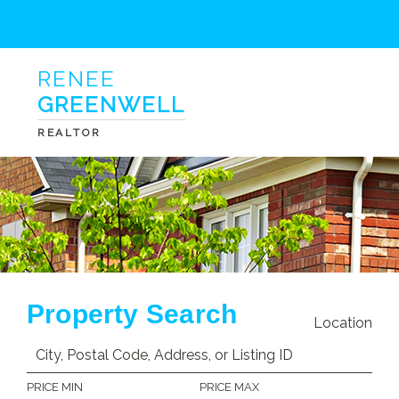
RENEE
GREENWELL
REALTOR
Property Search
Location
PRICE MIN
PRICE MAX