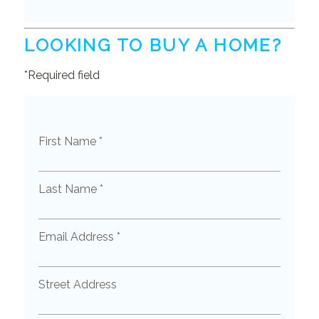
LOOKING TO BUY A HOME?
*Required field
First Name *
Last Name *
Email Address *
Street Address