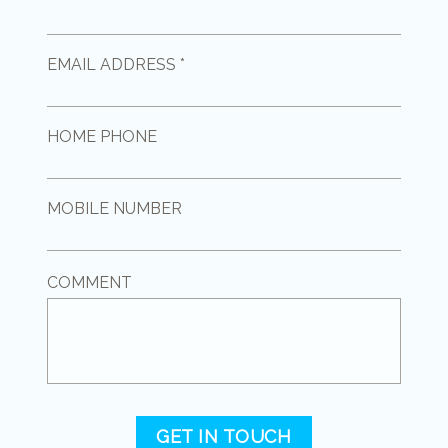
EMAIL ADDRESS *
HOME PHONE
MOBILE NUMBER
COMMENT
GET IN TOUCH