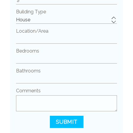
Building Type
Location/Area
Bedrooms
Bathrooms
Comments
SUBMIT