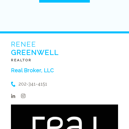
RENEE
GREENWELL
REALTOR
Real Broker, LLC
202-341-4151