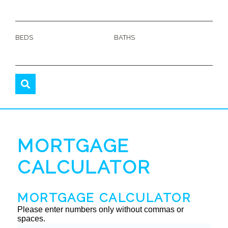
BEDS
BATHS
MORTGAGE
CALCULATOR
MORTGAGE CALCULATOR
Please enter numbers only without commas or
spaces.