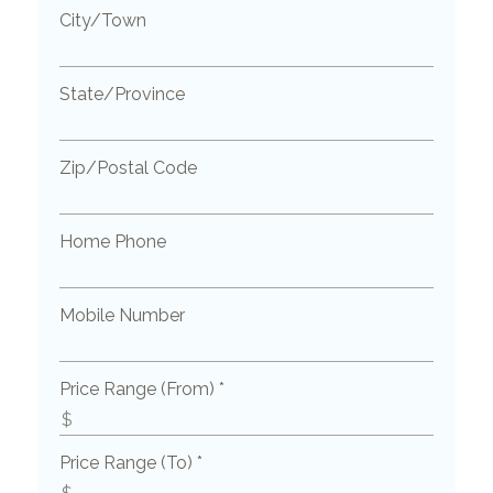
City/Town
State/Province
Zip/Postal Code
Home Phone
Mobile Number
Price Range (From) *
Price Range (To) *