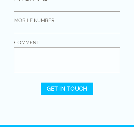
MOBILE NUMBER
COMMENT
GET IN TOUCH