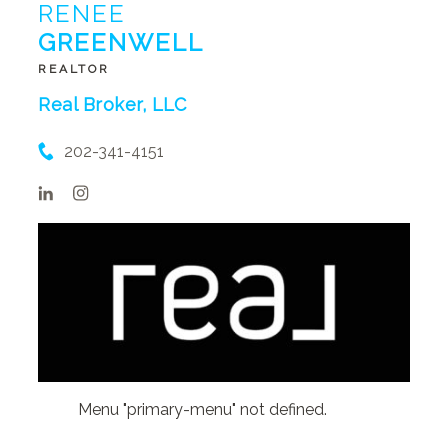
RENEE
GREENWELL
REALTOR
Real Broker, LLC
202-341-4151
Menu "primary-menu" not defined.