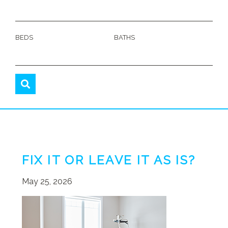
BEDS
BATHS
FIX IT OR LEAVE IT AS IS?
May 25, 2026