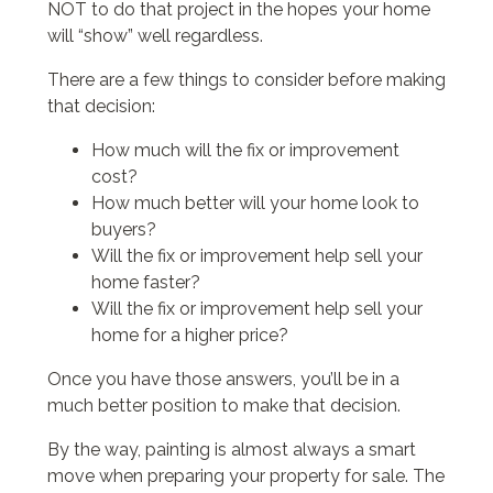
NOT to do that project in the hopes your home
will “show” well regardless.
There are a few things to consider before making
that decision:
How much will the fix or improvement
cost?
How much better will your home look to
buyers?
Will the fix or improvement help sell your
home faster?
Will the fix or improvement help sell your
home for a higher price?
Once you have those answers, you’ll be in a
much better position to make that decision.
By the way, painting is almost always a smart
move when preparing your property for sale. The