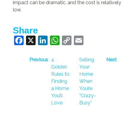
impact can be dramatic, and the cost is relatively
low.
Share
Facebook
X
LinkedIn
WhatsApp
Copy
Email
Link
Previous
4
Selling
Next
Golden
Your
Rules to
Home
Finding
When
a Home
You’re
You’ll
“Crazy-
Love
Busy”