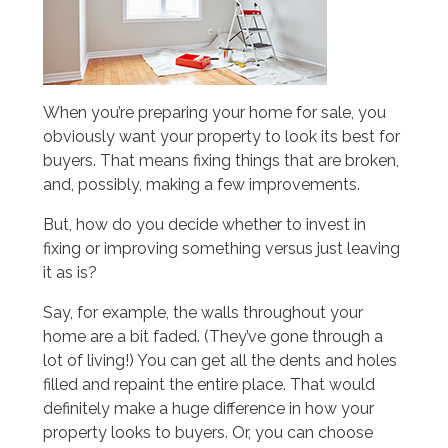
When you’re preparing your home for sale, you
obviously want your property to look its best for
buyers. That means fixing things that are broken,
and, possibly, making a few improvements.
But, how do you decide whether to invest in
fixing or improving something versus just leaving
it as is?
Say, for example, the walls throughout your
home are a bit faded. (They’ve gone through a
lot of living!) You can get all the dents and holes
filled and repaint the entire place. That would
definitely make a huge difference in how your
property looks to buyers. Or, you can choose