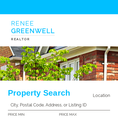
RENEE
GREENWELL
REALTOR
Property Search
Location
PRICE MIN
PRICE MAX