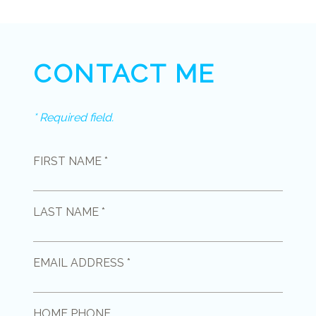
CONTACT ME
* Required field.
FIRST NAME *
LAST NAME *
EMAIL ADDRESS *
HOME PHONE