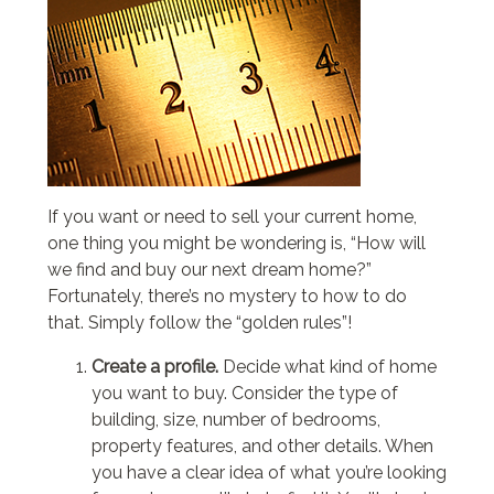
If you want or need to sell your current home,
one thing you might be wondering is, “How will
we find and buy our next dream home?”
Fortunately, there’s no mystery to how to do
that. Simply follow the “golden rules”!
Create a profile.
Decide what kind of home
you want to buy. Consider the type of
building, size, number of bedrooms,
property features, and other details. When
you have a clear idea of what you’re looking