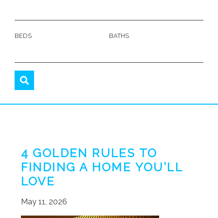
BEDS
BATHS
4 GOLDEN RULES TO
FINDING A HOME YOU’LL
LOVE
May 11, 2026