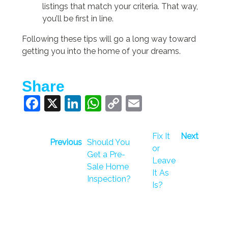
listings that match your criteria. That way,
you’ll be first in line.
Following these tips will go a long way toward
getting you into the home of your dreams.
Share
Facebook
X
LinkedIn
WhatsApp
Copy
Email
Link
Fix It
Next
Previous
Should You
or
Get a Pre-
Leave
Sale Home
It As
Inspection?
Is?