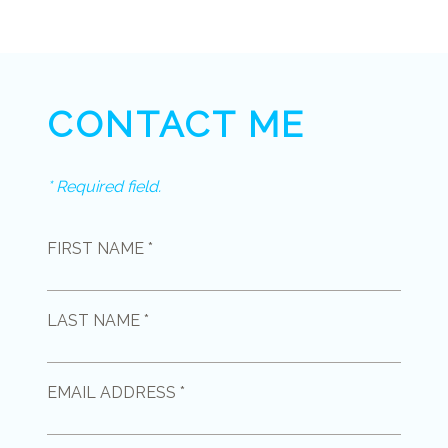
CONTACT ME
* Required field.
FIRST NAME *
LAST NAME *
EMAIL ADDRESS *