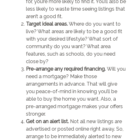
for, you’re more likely to find it. You’ll also be
less likely to waste time seeing listings that
aren’t a good fit.
Target ideal areas.
Where do you want to
live? What areas are likely to be a good fit
with your desired lifestyle? What sort of
community do you want? What area
features, such as schools, do you need
close by?
Pre-arrange any required financing.
Will you
need a mortgage? Make those
arrangements in advance. That will give
you peace-of-mind in knowing you’ll be
able to buy the home you want. Also, a
pre-arranged mortgage makes your offers
stronger.
Get on an alert list.
Not all new listings are
advertised or posted online right away. So,
arrange to be immediately alerted to new