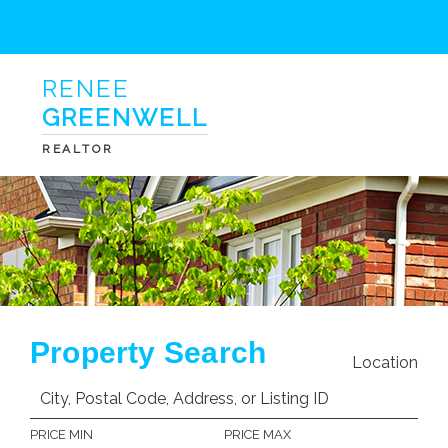
RENEE
GREENWELL
REALTOR
Property Search
Location
PRICE MIN
PRICE MAX