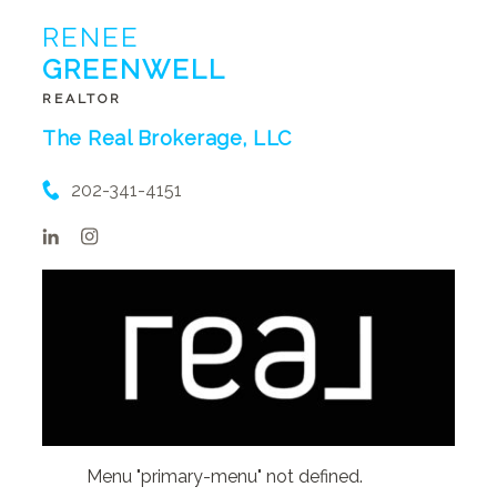
RENEE
GREENWELL
REALTOR
The Real Brokerage, LLC
202-341-4151
Menu "primary-menu" not defined.