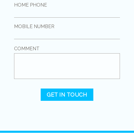
HOME PHONE
MOBILE NUMBER
COMMENT
GET IN TOUCH