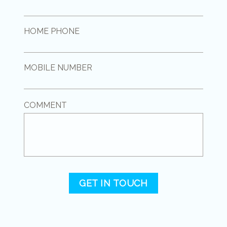
HOME PHONE
MOBILE NUMBER
COMMENT
GET IN TOUCH