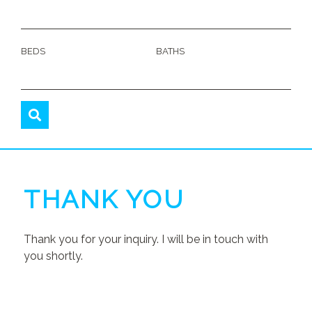
BEDS
BATHS
THANK YOU
Thank you for your inquiry. I will be in touch with
you shortly.