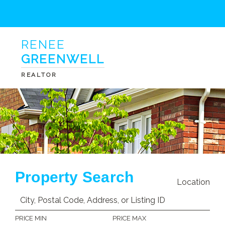
RENEE
GREENWELL
REALTOR
Property Search
Location
PRICE MIN
PRICE MAX