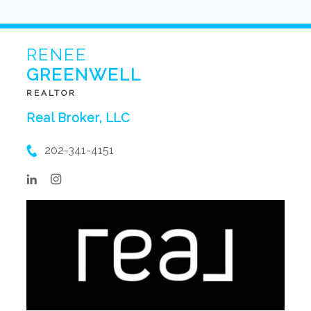
RENEE
GREENWELL
REALTOR
Real Broker, LLC
202-341-4151