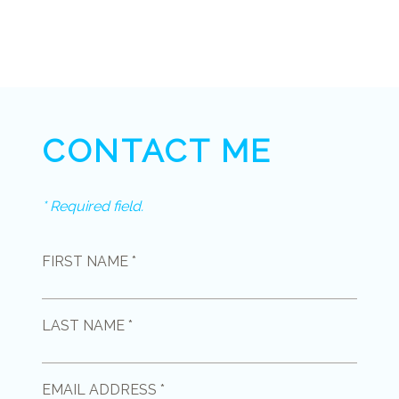
CONTACT ME
* Required field.
FIRST NAME *
LAST NAME *
EMAIL ADDRESS *