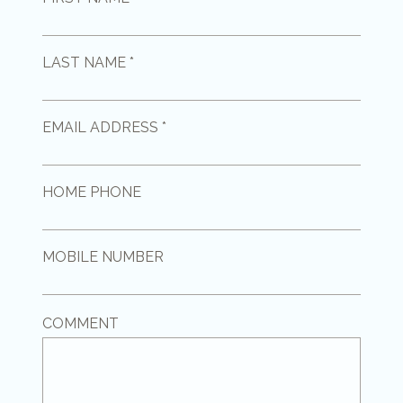
LAST NAME *
EMAIL ADDRESS *
HOME PHONE
MOBILE NUMBER
COMMENT