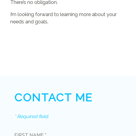
There’s no obligation.
I’m looking forward to learning more about your
needs and goals.
CONTACT ME
* Required field.
FIRST NAME *