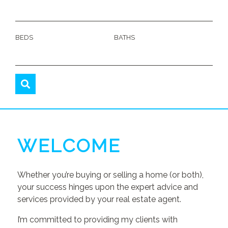
BEDS
BATHS
WELCOME
Whether you’re buying or selling a home (or both),
your success hinges upon the expert advice and
services provided by your real estate agent.
I’m committed to providing my clients with