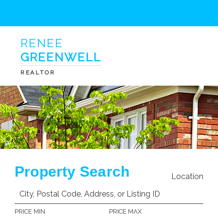
RENEE
GREENWELL
REALTOR
Property Search
Location
PRICE MIN
PRICE MAX