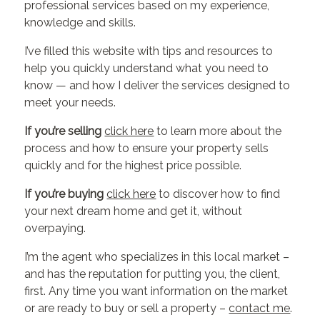
professional services based on my experience,
knowledge and skills.
I’ve filled this website with tips and resources to
help you quickly understand what you need to
know — and how I deliver the services designed to
meet your needs.
If you’re selling
click here
to learn more about the
process and how to ensure your property sells
quickly and for the highest price possible.
If you’re buying
click here
to discover how to find
your next dream home and get it, without
overpaying.
I’m the agent who specializes in this local market –
and has the reputation for putting you, the client,
first. Any time you want information on the market
or are ready to buy or sell a property –
contact me
.