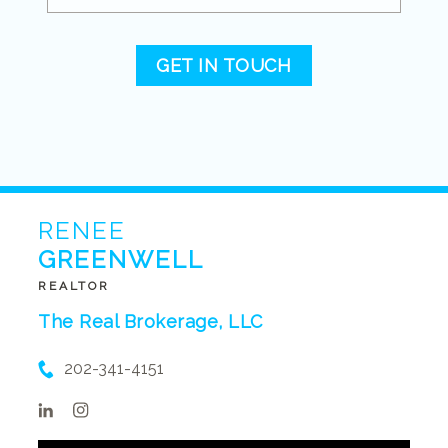
GET IN TOUCH
RENEE
GREENWELL
REALTOR
The Real Brokerage, LLC
202-341-4151