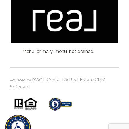
Menu "primary-menu" not defined.
IXACT Contact® Real Estate CRM
Powered by
Software